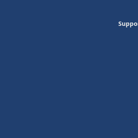
Suppo