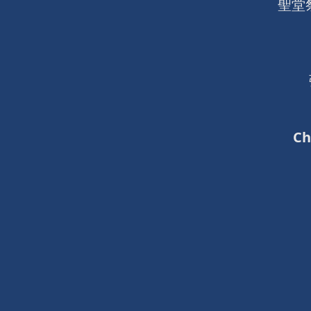
聖堂祭司
Ch